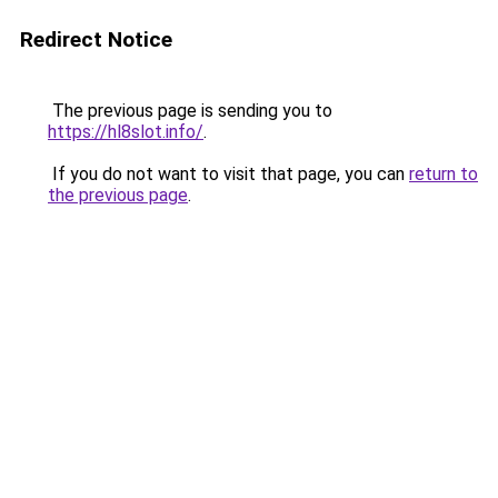
Redirect Notice
The previous page is sending you to
https://hl8slot.info/
.
If you do not want to visit that page, you can
return to
the previous page
.