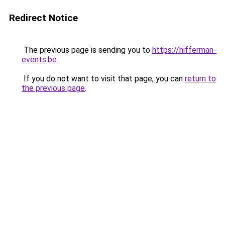
Redirect Notice
The previous page is sending you to
https://hifferman-
events.be
.
If you do not want to visit that page, you can
return to
the previous page
.