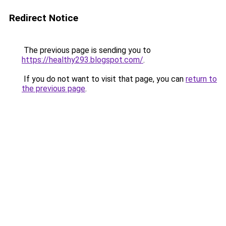
Redirect Notice
The previous page is sending you to
https://healthy293.blogspot.com/
.
If you do not want to visit that page, you can
return to
the previous page
.