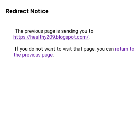
Redirect Notice
The previous page is sending you to
https://healthy209.blogspot.com/
.
If you do not want to visit that page, you can
return to
the previous page
.