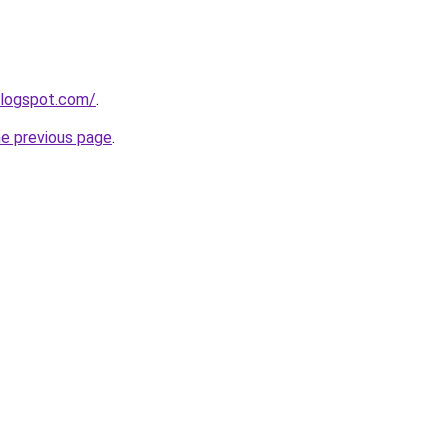
blogspot.com/
.
he previous page
.