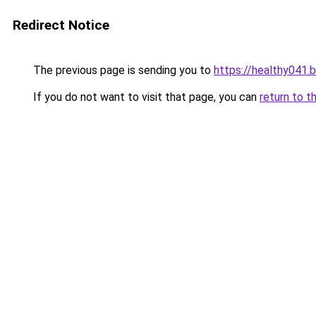
Redirect Notice
The previous page is sending you to
https://healthy041.
If you do not want to visit that page, you can
return to t