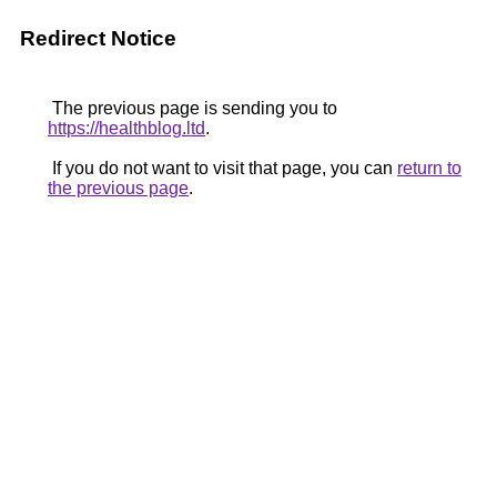
Redirect Notice
The previous page is sending you to
https://healthblog.ltd
.
If you do not want to visit that page, you can
return to
the previous page
.