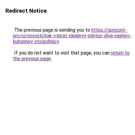
Redirect Notice
The previous page is sending you to
https://gorizont-
pro.ru/novosti/kak-vybrat-idealnyy-plintus-dlya-vashey-
kuhonnoy-stoleshnicy
.
If you do not want to visit that page, you can
return to
the previous page
.