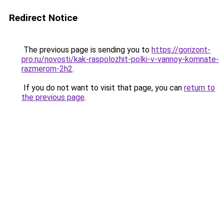
Redirect Notice
The previous page is sending you to
https://gorizont-
pro.ru/novosti/kak-raspolozhit-polki-v-vannoy-komnate-
razmerom-2h2
.
If you do not want to visit that page, you can
return to
the previous page
.