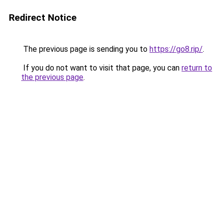
Redirect Notice
The previous page is sending you to
https://go8.rip/
.
If you do not want to visit that page, you can
return to
the previous page
.