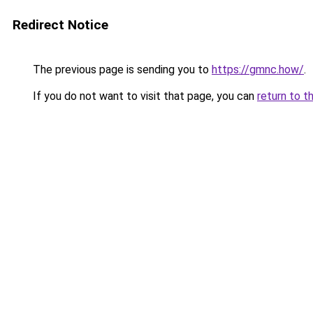
Redirect Notice
The previous page is sending you to
https://gmnc.how/
.
If you do not want to visit that page, you can
return to t