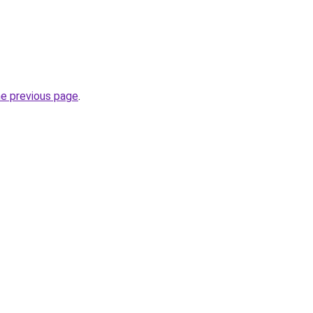
he previous page
.