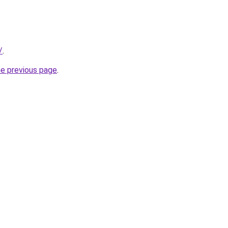
/
.
he previous page
.