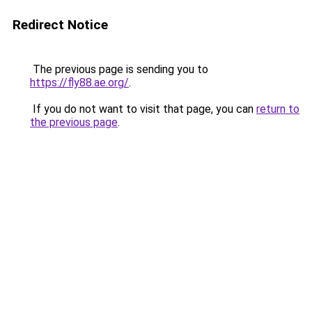
Redirect Notice
The previous page is sending you to
https://fly88.ae.org/
.
If you do not want to visit that page, you can
return to
the previous page
.