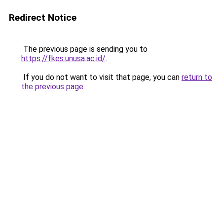
Redirect Notice
The previous page is sending you to
https://fkes.unusa.ac.id/
.
If you do not want to visit that page, you can
return to
the previous page
.