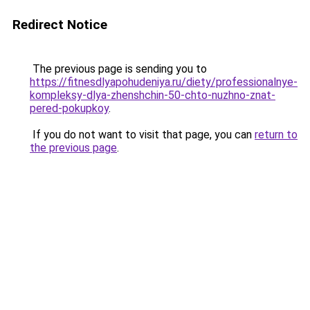
Redirect Notice
The previous page is sending you to
https://fitnesdlyapohudeniya.ru/diety/professionalnye-
kompleksy-dlya-zhenshchin-50-chto-nuzhno-znat-
pered-pokupkoy
.
If you do not want to visit that page, you can
return to
the previous page
.