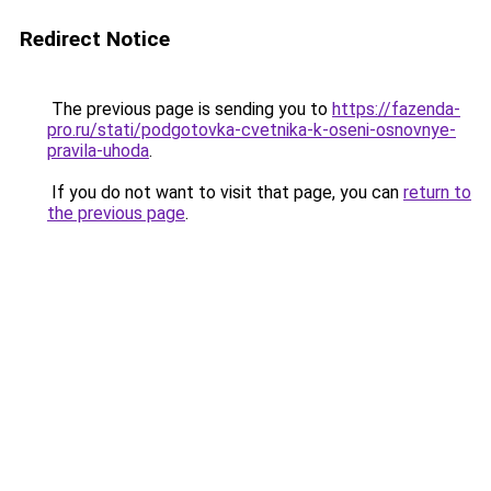
Redirect Notice
The previous page is sending you to
https://fazenda-
pro.ru/stati/podgotovka-cvetnika-k-oseni-osnovnye-
pravila-uhoda
.
If you do not want to visit that page, you can
return to
the previous page
.