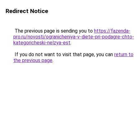
Redirect Notice
The previous page is sending you to
https://fazenda-
pro.ru/novosti/ogranicheniya-v-diete-pri-podagre-chto-
kategoricheski-nelzya-est
.
If you do not want to visit that page, you can
return to
the previous page
.