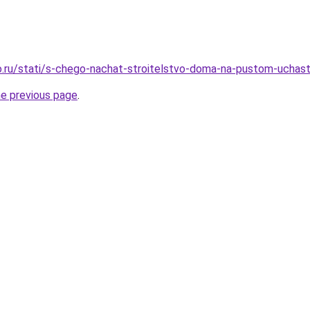
.ru/stati/s-chego-nachat-stroitelstvo-doma-na-pustom-uchas
he previous page
.