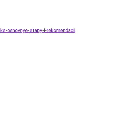
tke-osnovnye-etapy-i-rekomendacii
.