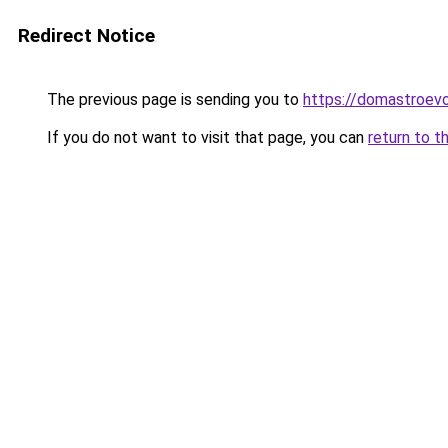
Redirect Notice
The previous page is sending you to
https://domastroevo
If you do not want to visit that page, you can
return to t