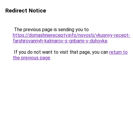
Redirect Notice
The previous page is sending you to
https://domashnierecepty.info/novosti/vkusnyy-recept-
farshirovannyh-kalmarov-s-gribami-v-duhovke
.
If you do not want to visit that page, you can
return to
the previous page
.