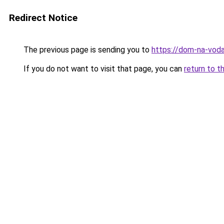
Redirect Notice
The previous page is sending you to
https://dom-na-vodah
If you do not want to visit that page, you can
return to t