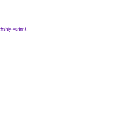
hshiy-variant
.