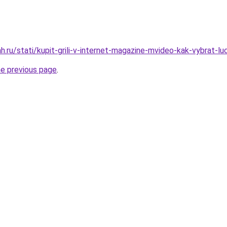
.ru/stati/kupit-grili-v-internet-magazine-mvideo-kak-vybrat-luc
he previous page
.