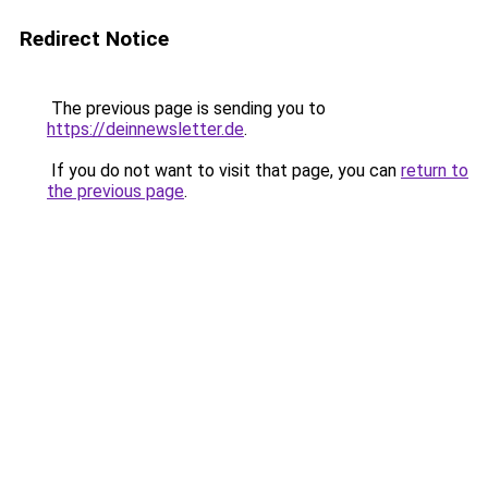
Redirect Notice
The previous page is sending you to
https://deinnewsletter.de
.
If you do not want to visit that page, you can
return to
the previous page
.