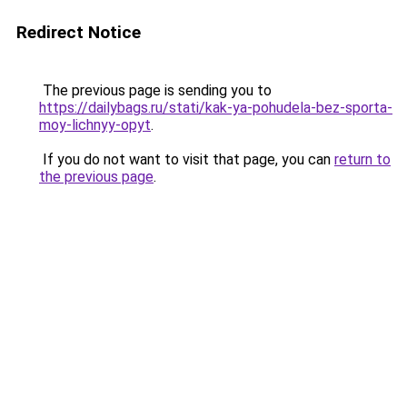
Redirect Notice
The previous page is sending you to
https://dailybags.ru/stati/kak-ya-pohudela-bez-sporta-
moy-lichnyy-opyt
.
If you do not want to visit that page, you can
return to
the previous page
.