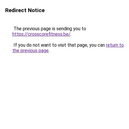
Redirect Notice
The previous page is sending you to
https://crosscorefitness.be/
.
If you do not want to visit that page, you can
return to
the previous page
.