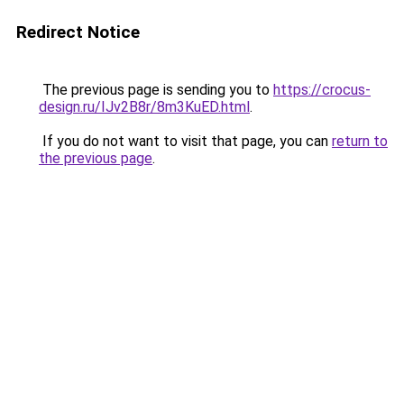
Redirect Notice
The previous page is sending you to
https://crocus-
design.ru/IJv2B8r/8m3KuED.html
.
If you do not want to visit that page, you can
return to
the previous page
.