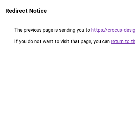
Redirect Notice
The previous page is sending you to
https://crocus-des
If you do not want to visit that page, you can
return to t