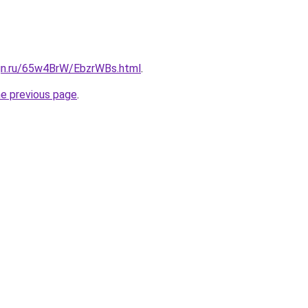
ign.ru/65w4BrW/EbzrWBs.html
.
he previous page
.