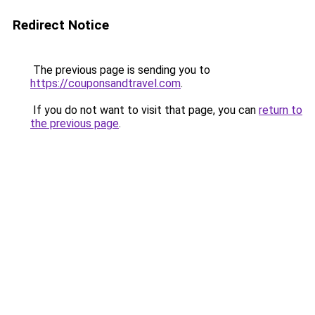
Redirect Notice
The previous page is sending you to
https://couponsandtravel.com
.
If you do not want to visit that page, you can
return to
the previous page
.