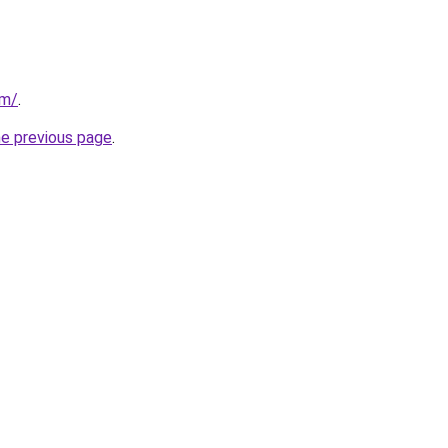
om/
.
he previous page
.