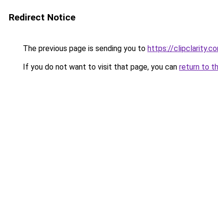
Redirect Notice
The previous page is sending you to
https://clipclarity.c
If you do not want to visit that page, you can
return to t