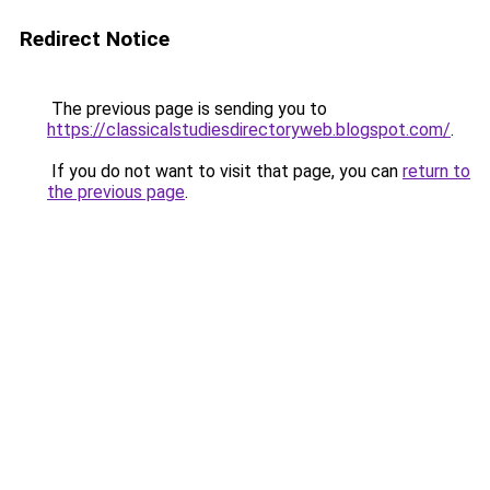
Redirect Notice
The previous page is sending you to
https://classicalstudiesdirectoryweb.blogspot.com/
.
If you do not want to visit that page, you can
return to
the previous page
.