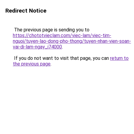
Redirect Notice
The previous page is sending you to
https://chototvieclam.com/viec-lam/viec-tim-
nguoi/tuyen-lao-dong-pho-thong/tuyen-nhan-vien-soan-
vai-di-lam-ngay_i74000
.
If you do not want to visit that page, you can
return to
the previous page
.