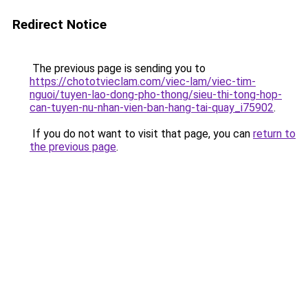
Redirect Notice
The previous page is sending you to
https://chototvieclam.com/viec-lam/viec-tim-
nguoi/tuyen-lao-dong-pho-thong/sieu-thi-tong-hop-
can-tuyen-nu-nhan-vien-ban-hang-tai-quay_i75902
.
If you do not want to visit that page, you can
return to
the previous page
.