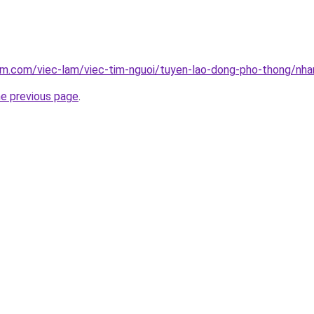
am.com/viec-lam/viec-tim-nguoi/tuyen-lao-dong-pho-thong/nh
he previous page
.