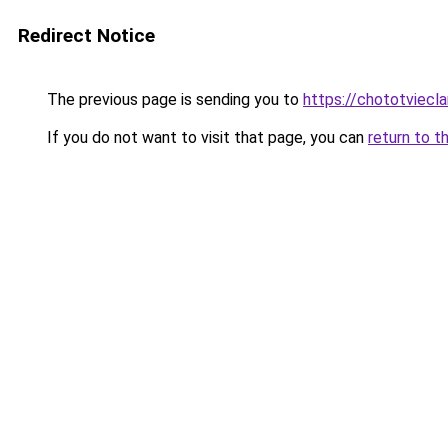
Redirect Notice
The previous page is sending you to
https://chototviecl
If you do not want to visit that page, you can
return to t