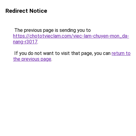
Redirect Notice
The previous page is sending you to
https://chototvieclam.com/viec-lam-chuyen-mon_da-
nang-r3017
.
If you do not want to visit that page, you can
return to
the previous page
.