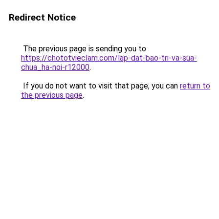
Redirect Notice
The previous page is sending you to
https://chototvieclam.com/lap-dat-bao-tri-va-sua-
chua_ha-noi-r12000
.
If you do not want to visit that page, you can
return to
the previous page
.