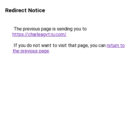
Redirect Notice
The previous page is sending you to
https://charleagvt.ru.com/
.
If you do not want to visit that page, you can
return to
the previous page
.