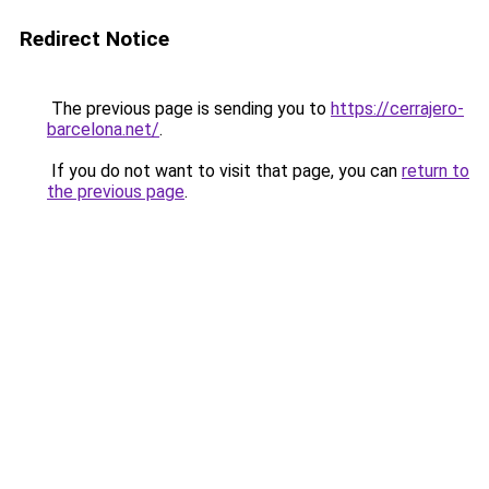
Redirect Notice
The previous page is sending you to
https://cerrajero-
barcelona.net/
.
If you do not want to visit that page, you can
return to
the previous page
.