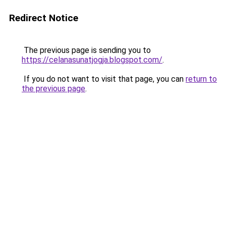
Redirect Notice
The previous page is sending you to
https://celanasunatjogja.blogspot.com/
.
If you do not want to visit that page, you can
return to
the previous page
.