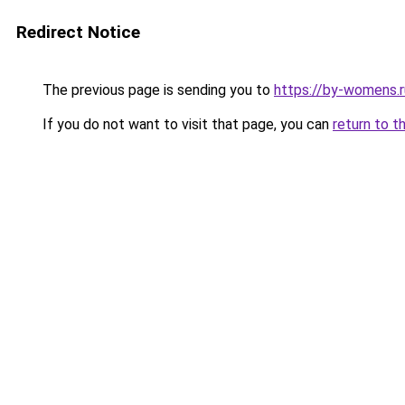
Redirect Notice
The previous page is sending you to
https://by-womens.r
If you do not want to visit that page, you can
return to t