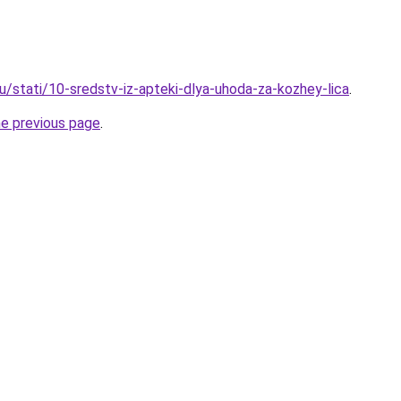
u/stati/10-sredstv-iz-apteki-dlya-uhoda-za-kozhey-lica
.
he previous page
.