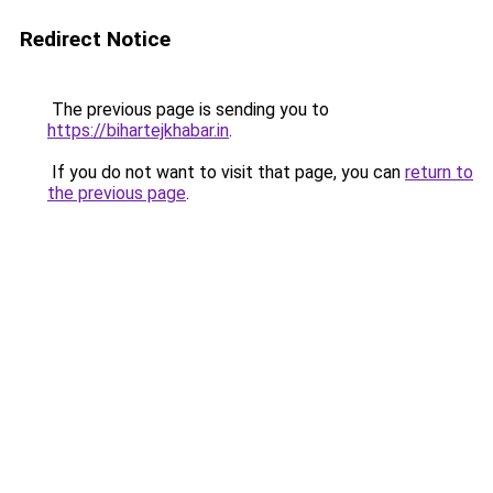
Redirect Notice
The previous page is sending you to
https://bihartejkhabar.in
.
If you do not want to visit that page, you can
return to
the previous page
.