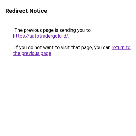
Redirect Notice
The previous page is sending you to
https://autotradergold.id/
.
If you do not want to visit that page, you can
return to
the previous page
.