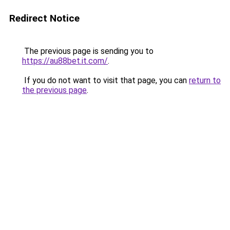
Redirect Notice
The previous page is sending you to
https://au88bet.it.com/
.
If you do not want to visit that page, you can
return to
the previous page
.