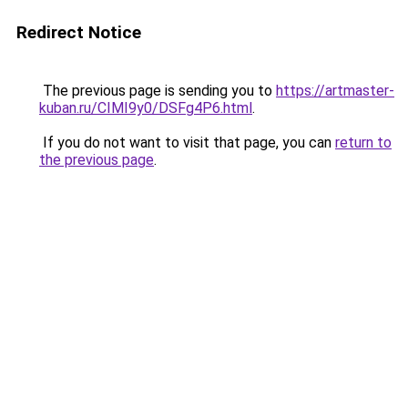
Redirect Notice
The previous page is sending you to
https://artmaster-
kuban.ru/CIMI9y0/DSFg4P6.html
.
If you do not want to visit that page, you can
return to
the previous page
.