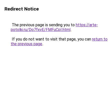
Redirect Notice
The previous page is sending you to
https://arte-
potolki.ru/Do7fxvE/FMFuCpI.html
.
If you do not want to visit that page, you can
return to
the previous page
.