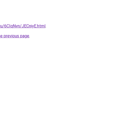
.ru/6CIqNvn/JECniyE.html
.
he previous page
.