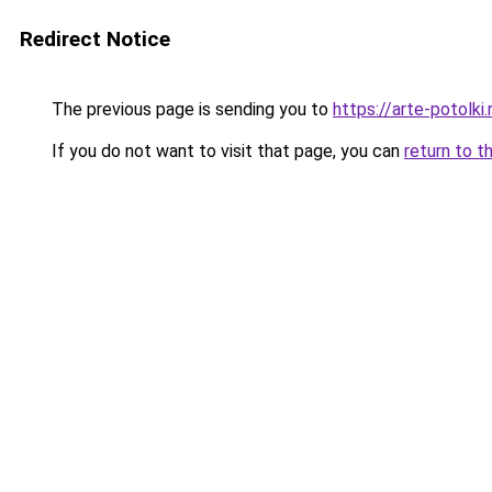
Redirect Notice
The previous page is sending you to
https://arte-potolki
If you do not want to visit that page, you can
return to t