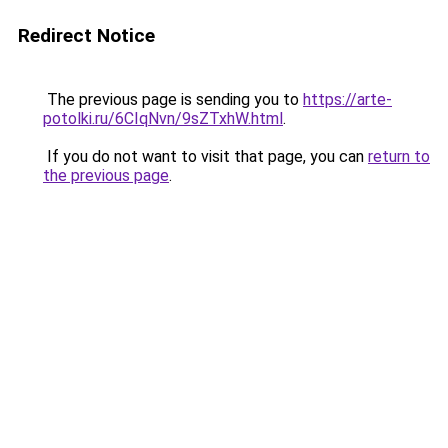
Redirect Notice
The previous page is sending you to
https://arte-
potolki.ru/6CIqNvn/9sZTxhW.html
.
If you do not want to visit that page, you can
return to
the previous page
.