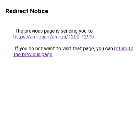
Redirect Notice
The previous page is sending you to
https://amirzaa.ir/amirza/1200-1299/
.
If you do not want to visit that page, you can
return to
the previous page
.