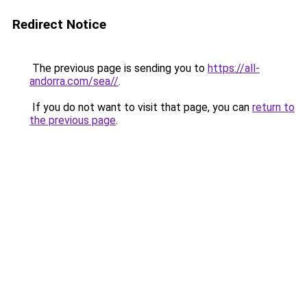
Redirect Notice
The previous page is sending you to
https://all-
andorra.com/sea//
.
If you do not want to visit that page, you can
return to
the previous page
.