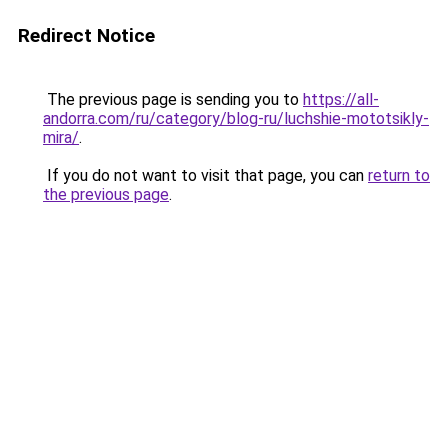
Redirect Notice
The previous page is sending you to
https://all-
andorra.com/ru/category/blog-ru/luchshie-mototsikly-
mira/
.
If you do not want to visit that page, you can
return to
the previous page
.