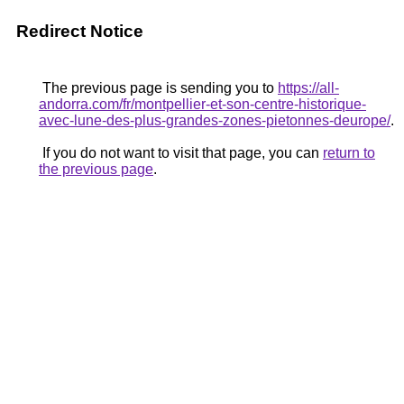
Redirect Notice
The previous page is sending you to
https://all-
andorra.com/fr/montpellier-et-son-centre-historique-
avec-lune-des-plus-grandes-zones-pietonnes-deurope/
.
If you do not want to visit that page, you can
return to
the previous page
.