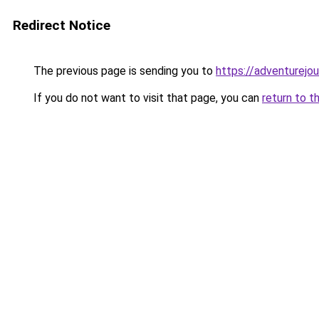
Redirect Notice
The previous page is sending you to
https://adventurejo
If you do not want to visit that page, you can
return to t