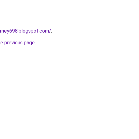
urney698.blogspot.com/
.
he previous page
.