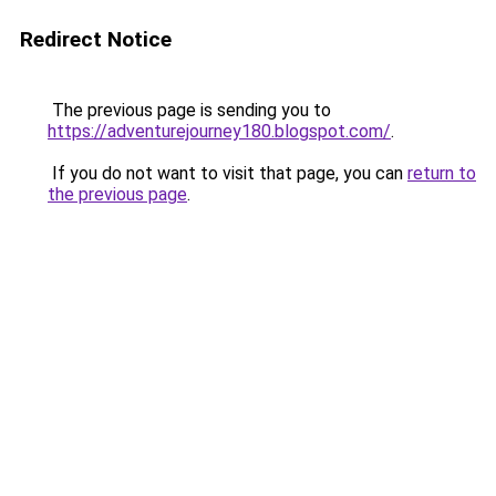
Redirect Notice
The previous page is sending you to
https://adventurejourney180.blogspot.com/
.
If you do not want to visit that page, you can
return to
the previous page
.