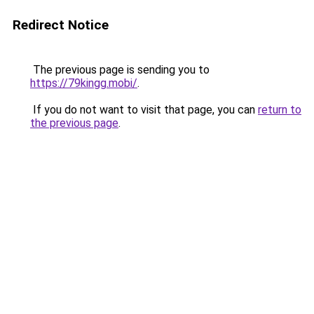
Redirect Notice
The previous page is sending you to
https://79kingg.mobi/
.
If you do not want to visit that page, you can
return to
the previous page
.